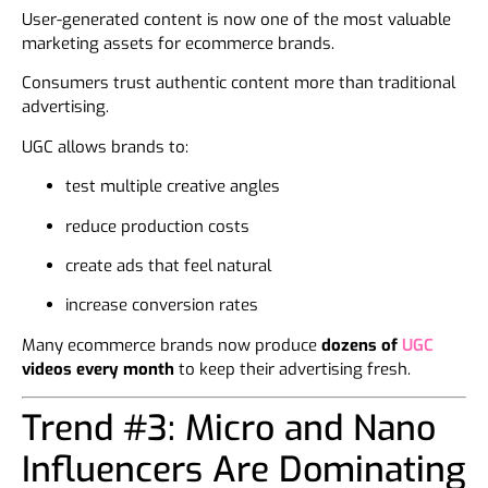
User-generated content is now one of the most valuable
marketing assets for ecommerce brands.
Consumers trust authentic content more than traditional
advertising.
UGC allows brands to:
test multiple creative angles
reduce production costs
create ads that feel natural
increase conversion rates
Many ecommerce brands now produce
dozens of
UGC
videos every month
to keep their advertising fresh.
Trend #3: Micro and Nano
Influencers Are Dominating