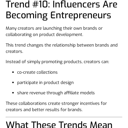
Trend #10: Influencers Are
Becoming Entrepreneurs
Many creators are launching their own brands or
collaborating on product development.
This trend changes the relationship between brands and
creators.
Instead of simply promoting products, creators can:
co-create collections
participate in product design
share revenue through affiliate models
These collaborations create stronger incentives for
creators and better results for brands.
What These Trends Mean