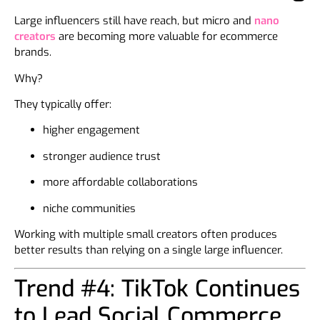
Large influencers still have reach, but micro and
nano
creators
are becoming more valuable for ecommerce
brands.
Why?
They typically offer:
higher engagement
stronger audience trust
more affordable collaborations
niche communities
Working with multiple small creators often produces
better results than relying on a single large influencer.
Trend #4: TikTok Continues
to Lead Social Commerce