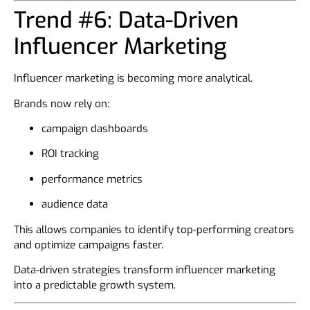
Trend #6: Data-Driven
Influencer Marketing
Influencer marketing is becoming more analytical.
Brands now rely on:
campaign dashboards
ROI tracking
performance metrics
audience data
This allows companies to identify top-performing creators
and optimize campaigns faster.
Data-driven strategies transform influencer marketing
into a predictable growth system.