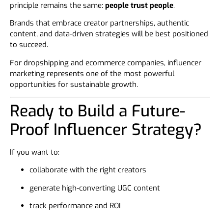
principle remains the same:
people trust people
.
Brands that embrace creator partnerships, authentic
content, and data-driven strategies will be best positioned
to succeed.
For dropshipping and ecommerce companies, influencer
marketing represents one of the most powerful
opportunities for sustainable growth.
Ready to Build a Future-
Proof Influencer Strategy?
If you want to:
collaborate with the right creators
generate high-converting UGC content
track performance and ROI