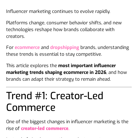
Influencer marketing continues to evolve rapidly.
Platforms change, consumer behavior shifts, and new
technologies reshape how brands collaborate with
creators.
For
ecommerce
and
dropshipping
brands, understanding
these trends is essential to stay competitive.
This article explores the
most important influencer
marketing trends shaping ecommerce in 2026
, and how
brands can adapt their strategy to remain ahead.
Trend #1: Creator-Led
Commerce
One of the biggest changes in influencer marketing is the
rise of
creator-led commerce
.