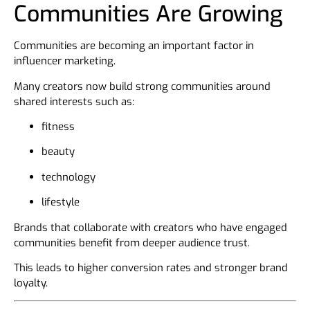
Communities Are Growing
Communities are becoming an important factor in
influencer marketing.
Many creators now build strong communities around
shared interests such as:
fitness
beauty
technology
lifestyle
Brands that collaborate with creators who have engaged
communities benefit from deeper audience trust.
This leads to higher conversion rates and stronger brand
loyalty.