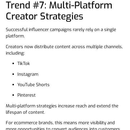
Trend #7: Multi-Platform
Creator Strategies
Successful influencer campaigns rarely rely on a single
platform.
Creators now distribute content across multiple channels,
including:
TikTok
Instagram
YouTube Shorts
Pinterest
Multi-platform strategies increase reach and extend the
lifespan of content.
For ecommerce brands, this means more visibility and
more opportunities to convert audiences into customers.