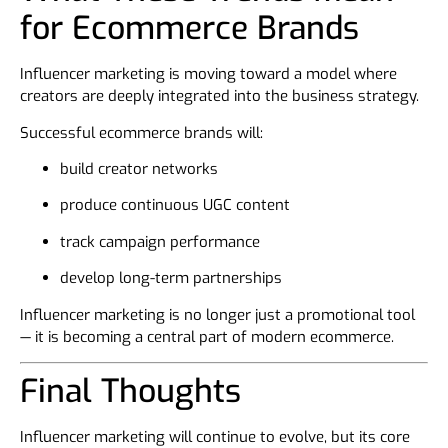
for Ecommerce Brands
Influencer marketing is moving toward a model where
creators are deeply integrated into the business strategy.
Successful ecommerce brands will:
build creator networks
produce continuous UGC content
track campaign performance
develop long-term partnerships
Influencer marketing is no longer just a promotional tool
— it is becoming a central part of modern ecommerce.
Final Thoughts
Influencer marketing will continue to evolve, but its core