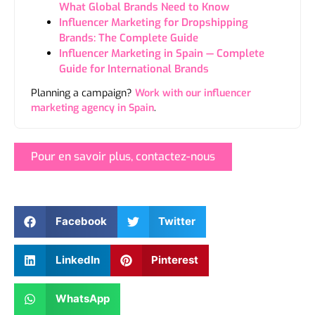
What Global Brands Need to Know
Influencer Marketing for Dropshipping
Brands: The Complete Guide
Influencer Marketing in Spain — Complete
Guide for International Brands
Planning a campaign?
Work with our influencer
marketing agency in Spain
.
Pour en savoir plus, contactez-nous
Facebook
Twitter
LinkedIn
Pinterest
WhatsApp