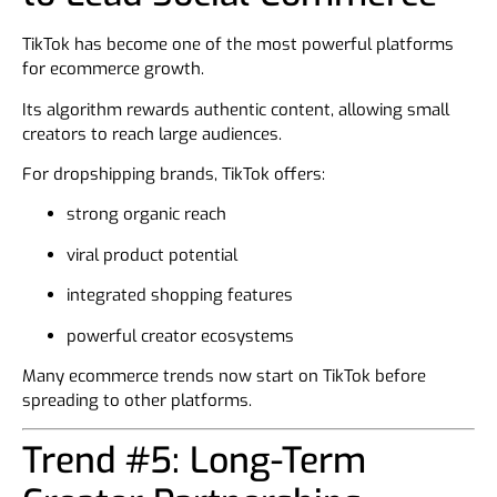
TikTok has become one of the most powerful platforms
for ecommerce growth.
Its algorithm rewards authentic content, allowing small
creators to reach large audiences.
For dropshipping brands, TikTok offers:
strong organic reach
viral product potential
integrated shopping features
powerful creator ecosystems
Many ecommerce trends now start on TikTok before
spreading to other platforms.
Trend #5: Long-Term