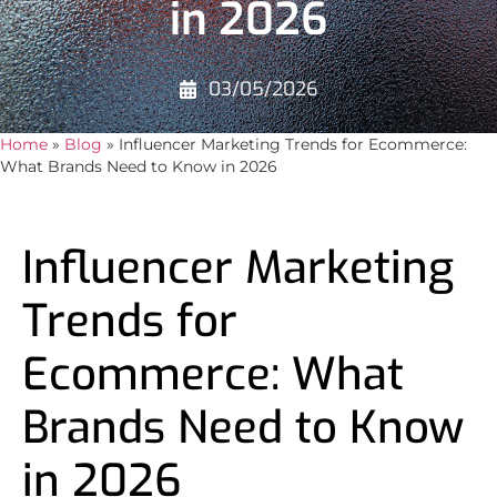
in 2026
03/05/2026
Home
»
Blog
»
Influencer Marketing Trends for Ecommerce:
What Brands Need to Know in 2026
Influencer Marketing
Trends for
Ecommerce: What
Brands Need to Know
in 2026