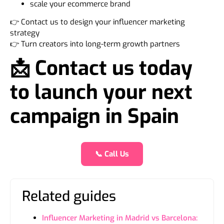
scale your ecommerce brand
👉 Contact us to design your influencer marketing
strategy
👉 Turn creators into long-term growth partners
📩 Contact us today
to launch your next
campaign in Spain
📞 Call Us
Related guides
Influencer Marketing in Madrid vs Barcelona: