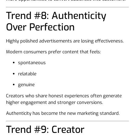
Trend #8: Authenticity
Over Perfection
Highly polished advertisements are losing effectiveness.
Modern consumers prefer content that feels:
spontaneous
relatable
genuine
Creators who share honest experiences often generate
higher engagement and stronger conversions.
Authenticity has become the new marketing standard.
Trend #9: Creator