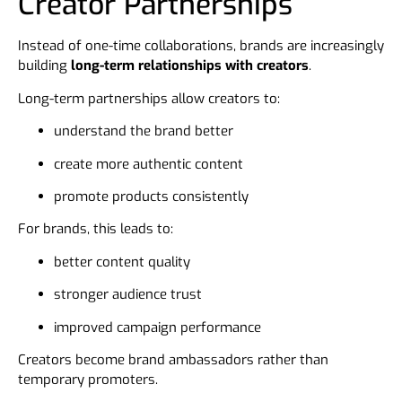
Creator Partnerships
Instead of one-time collaborations, brands are increasingly
building
long-term relationships with creators
.
Long-term partnerships allow creators to:
understand the brand better
create more authentic content
promote products consistently
For brands, this leads to:
better content quality
stronger audience trust
improved campaign performance
Creators become brand ambassadors rather than
temporary promoters.