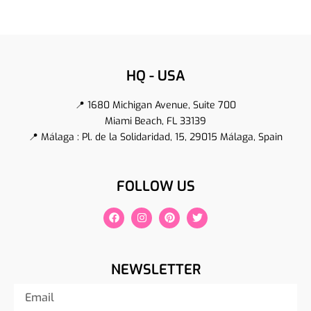
HQ - USA
📍 1680 Michigan Avenue, Suite 700
Miami Beach, FL 33139
📍 Málaga : Pl. de la Solidaridad, 15, 29015 Málaga, Spain
FOLLOW US
NEWSLETTER