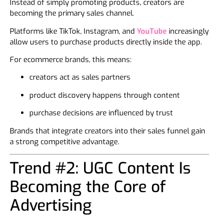
Instead of simply promoting products, creators are
becoming the primary sales channel.
Platforms like TikTok, Instagram, and
YouTube
increasingly
allow users to purchase products directly inside the app.
For ecommerce brands, this means:
creators act as sales partners
product discovery happens through content
purchase decisions are influenced by trust
Brands that integrate creators into their sales funnel gain
a strong competitive advantage.
Trend #2: UGC Content Is
Becoming the Core of
Advertising