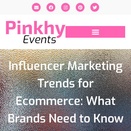
Influencer Marketing
Trends for
Ecommerce: What
Brands Need to Know